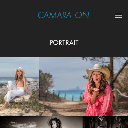
PORTRAIT